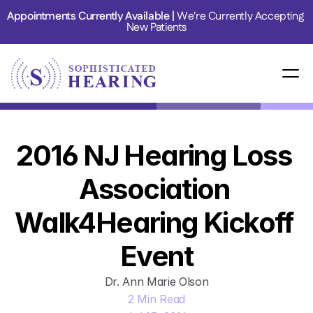
Appointments Currently Available | 
We're Currently Accepting 
New Patients
2016 NJ Hearing Loss 
Association 
Walk4Hearing Kickoff 
Event
Dr. Ann Marie Olson
2 Min Read