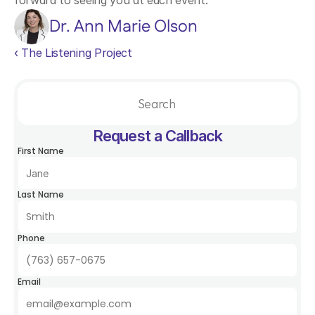
forward to seeing you at each event.
Dr. Ann Marie Olson
‹ The Listening Project
Search                 
Request a Callback
First Name
Last Name
Phone
Email