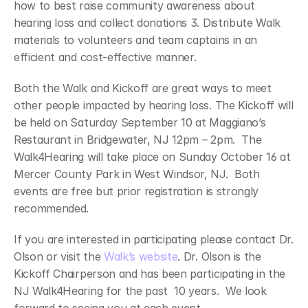
how to best raise community awareness about 
hearing loss and collect donations 3. Distribute Walk 
materials to volunteers and team captains in an 
efficient and cost-effective manner.
Both the Walk and Kickoff are great ways to meet 
other people impacted by hearing loss. The Kickoff will 
be held on Saturday September 10 at Maggiano’s 
Restaurant in Bridgewater, NJ 12pm – 2pm.  The 
Walk4Hearing will take place on Sunday October 16 at 
Mercer County Park in West Windsor, NJ.  Both 
events are free but prior registration is strongly 
recommended.
If you are interested in participating please contact Dr. 
Olson or visit the 
Walk’s website
. Dr. Olson is the 
Kickoff Chairperson and has been participating in the 
NJ Walk4Hearing for the past  10 years.  We look 