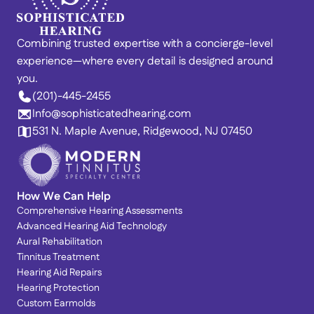
Combining trusted expertise with a concierge-level 
experience—where every detail is designed around 
you. 
(201)-445-2455
Info@sophisticatedhearing.com
531 N. Maple Avenue, Ridgewood, NJ 07450
How We Can Help
Comprehensive Hearing Assessments
Advanced Hearing Aid Technology
Aural Rehabilitation
Tinnitus Treatment
Hearing Aid Repairs
Hearing Protection
Custom Earmolds