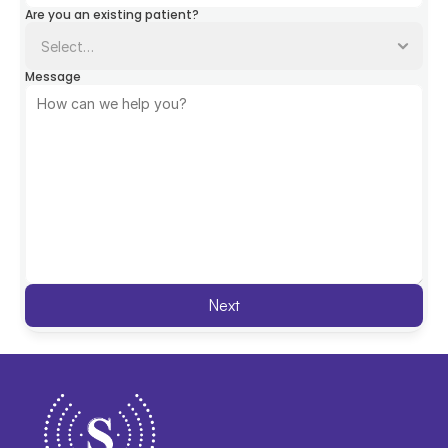
Are you an existing patient?
Message
Next