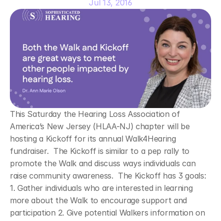
Jul 13, 2016
This Saturday the Hearing Loss Association of 
America’s New Jersey (HLAA-NJ) chapter will be 
hosting a Kickoff for its annual Walk4Hearing 
fundraiser.  The Kickoff is similar to a pep rally to 
promote the Walk and discuss ways individuals can 
raise community awareness.  The Kickoff has 3 goals: 
1. Gather individuals who are interested in learning 
more about the Walk to encourage support and 
participation 2. Give potential Walkers information on 