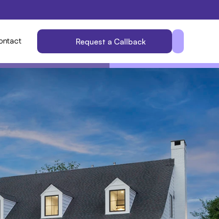
ontact
Request a Callback