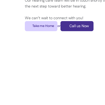
Our hearing care team will be in touch shortly t
the next step toward better hearing.
We can’t wait to connect with you!
Call us Now
Take me Home
or