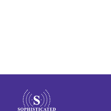
Finding Calm in the Chaos: 
Vincent’s Story of Hearing 
Recovery 