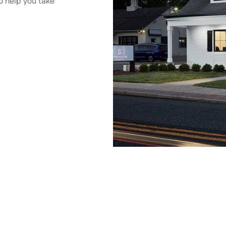
o help you take 