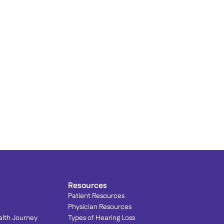
rain Your Brain to Quiet 
innitus: Lenire® at 
ophisticated Hearing
Resources
Patient Resources
Physician Resources
alth Journey
Types of Hearing Loss