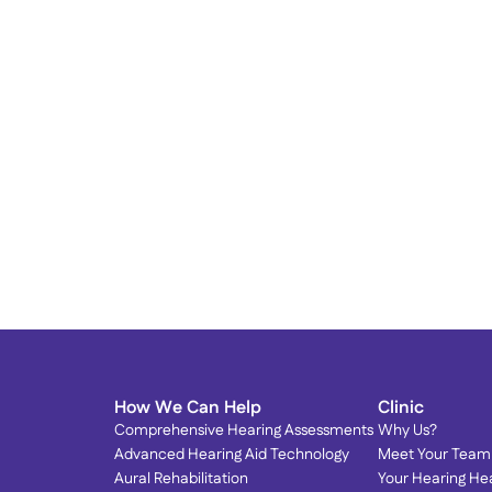
Proud to Serve Our 
T
Community: Dr. Olson Featured 
T
in Local Magazines! 
S
We’re honored to be spotlighted by the very 
community we love serving.
How We Can Help
Clinic
Comprehensive Hearing Assessments
Why Us?
Advanced Hearing Aid Technology
Meet Your Team
Aural Rehabilitation
Your Hearing He