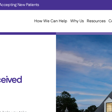
Accepting New Patients
How We Can Help
Why Us
Resources
C
eived 