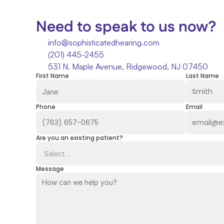
Need to speak to us now?
info@sophisticatedhearing.com
(201) 445-2455
531 N. Maple Avenue, Ridgewood, NJ 07450
First Name
Last Name
Phone
Email
Are you an existing patient?
Message