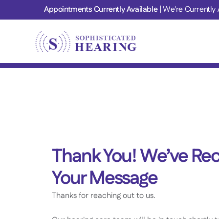
Appointments Currently Available | 
We're Currently 
Thank You! We’ve Rec
Your Message
Thanks for reaching out to us.