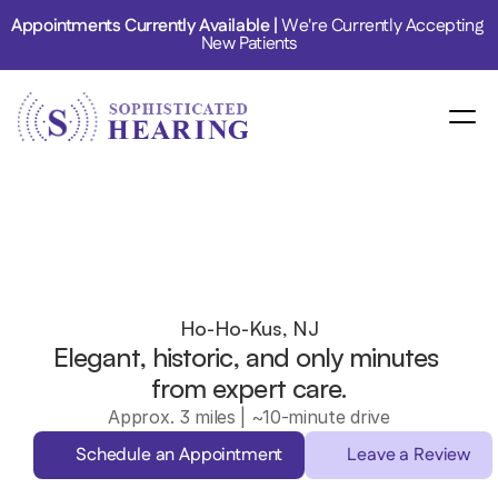
Appointments Currently Available | 
We're Currently Accepting 
New Patients
Ho-Ho-Kus, NJ
Elegant, historic, and only minutes 
from expert care.
Approx. 3 miles | ~10-minute drive
Schedule an Appointment
Leave a Review