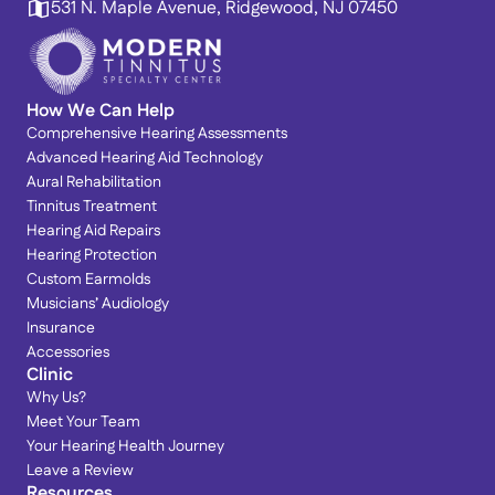
531 N. Maple Avenue, Ridgewood, NJ 07450
How We Can Help
Comprehensive Hearing Assessments
Advanced Hearing Aid Technology
Aural Rehabilitation
Tinnitus Treatment
Hearing Aid Repairs
Hearing Protection
Custom Earmolds
Musicians’ Audiology
Insurance
Accessories
Clinic
Why Us?
Meet Your Team
Your Hearing Health Journey
Leave a Review
Resources