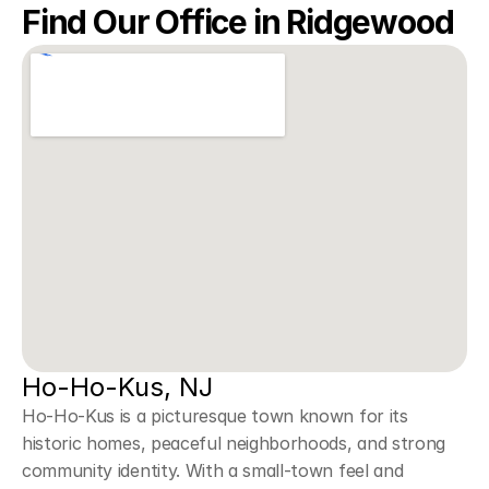
Find Our Office in Ridgewood
Ho-Ho-Kus, NJ
Ho-Ho-Kus is a picturesque town known for its 
historic homes, peaceful neighborhoods, and strong 
community identity. With a small-town feel and 