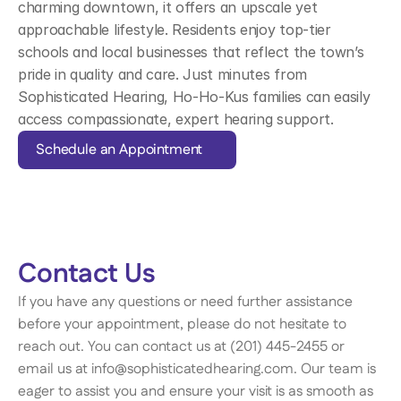
charming downtown, it offers an upscale yet 
approachable lifestyle. Residents enjoy top-tier 
schools and local businesses that reflect the town’s 
pride in quality and care. Just minutes from 
Sophisticated Hearing, Ho-Ho-Kus families can easily 
access compassionate, expert hearing support.
Schedule an Appointment
Contact Us 
If you have any questions or need further assistance 
before your appointment, please do not hesitate to 
reach out. You can contact us at (201) 445-2455 or 
email us at info@sophisticatedhearing.com. Our team is 
eager to assist you and ensure your visit is as smooth as 