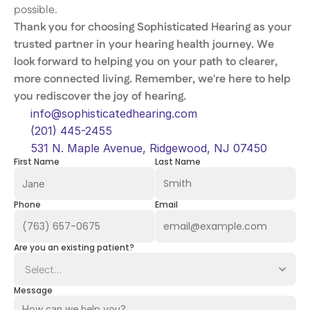
possible. 
Thank you for choosing Sophisticated Hearing as your 
trusted partner in your hearing health journey. We 
look forward to helping you on your path to clearer, 
more connected living. Remember, we're here to help 
you rediscover the joy of hearing. 
info@sophisticatedhearing.com
(201) 445-2455
531 N. Maple Avenue, Ridgewood, NJ 07450
First Name
Last Name
Phone
Email
Are you an existing patient?
Message