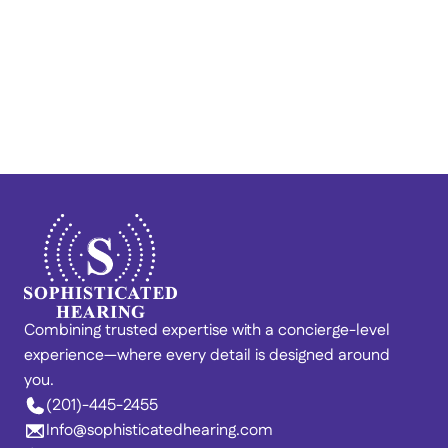
Train Your Brain to Quiet 
Tinnitus: Lenire® at 
Sophisticated Hearing
Combining trusted expertise with a concierge-level 
experience—where every detail is designed around 
you. 
(201)-445-2455
Info@sophisticatedhearing.com