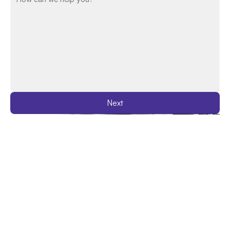
Next
Latest Insights
See All Blogs