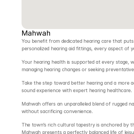
Mahwah
You benefit from dedicated hearing care that puts
personalized hearing aid fittings, every aspect of 
Your hearing health is supported at every stage, 
managing hearing changes or seeking preventative 
Take the step toward better hearing and a more acti
sound experience with expert hearing healthcare. 
Mahwah offers an unparalleled blend of rugged nat
without sacrificing convenience.  
The town’s rich cultural tapestry is anchored by 
Mahwah presents a perfectly balanced life of leisu