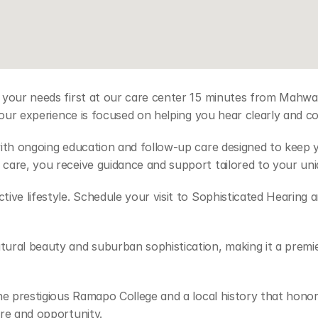
 your needs first at our care center 15 minutes from Mahwah
your experience is focused on helping you hear clearly and com
with ongoing education and follow-up care designed to keep
care, you receive guidance and support tailored to your uni
ve lifestyle. Schedule your visit to Sophisticated Hearing an
ural beauty and suburban sophistication, making it a premie
the prestigious Ramapo College and a local history that hon
re and opportunity. 