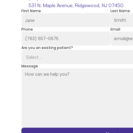
531 N. Maple Avenue, Ridgewood, NJ 07450
First Name
Last Name
Phone
Email
Are you an existing patient?
Message