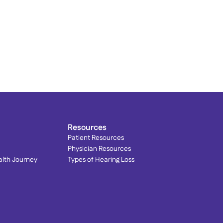
rain Your Brain to Quiet 
innitus: Lenire® at 
ophisticated Hearing
Resources
Patient Resources
Physician Resources
alth Journey
Types of Hearing Loss