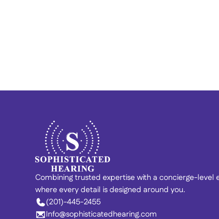
Finding Calm in the Chaos: 
Vincent’s Story of Hearing 
Recovery 
Combining trusted expertise with a concierge-level
where every detail is designed around you. 
(201)-445-2455
Info@sophisticatedhearing.com