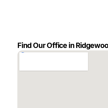
Find Our Office in Ridgewo