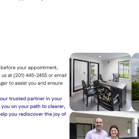
 before your appointment, 
 us at (201) 445-2455 or email 
er to assist you and ensure 
ur trusted partner in your 
you on your path to clearer, 
lp you rediscover the joy of 