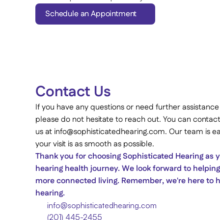
Schedule an Appointment
Contact Us 
If you have any questions or need further assistance
please do not hesitate to reach out. You can contact
us at info@sophisticatedhearing.com. Our team is eag
your visit is as smooth as possible. 
Thank you for choosing Sophisticated Hearing as yo
hearing health journey. We look forward to helping 
more connected living. Remember, we're here to he
hearing. 
info@sophisticatedhearing.com
(201) 445-2455