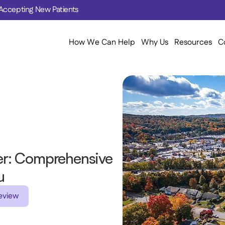
Accepting New Patients
How We Can Help
Why Us
Resources
C
r: Comprehensive 
u 
eview