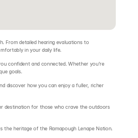
. From detailed hearing evaluations to 
fortably in your daily life. 
 you confident and connected. Whether you’re 
que goals. 
d discover how you can enjoy a fuller, richer 
r destination for those who crave the outdoors 
ors the heritage of the Ramapough Lenape Nation. 