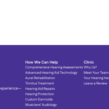
Proud to Serve Our 
T
Community: Dr. Olson Featured 
T
in Local Magazines! 
S
We’re honored to be spotlighted by the very 
community we love serving.
How We Can Help
Clinic
Comprehensive Hearing Assessments
Why Us?
Advanced Hearing Aid Technology
Meet Your Team
Aural Rehabilitation
Your Hearing He
Tinnitus Treatment
Leave a Review
 experience—
Hearing Aid Repairs
Hearing Protection
Custom Earmolds
Musicians’ Audiology