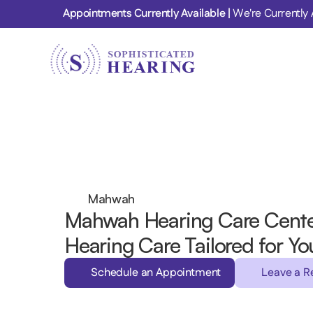
Appointments Currently Available | 
We're Currently 
Mahwah
Mahwah Hearing Care Cente
Hearing Care Tailored for Yo
Schedule an Appointment
Leave a R