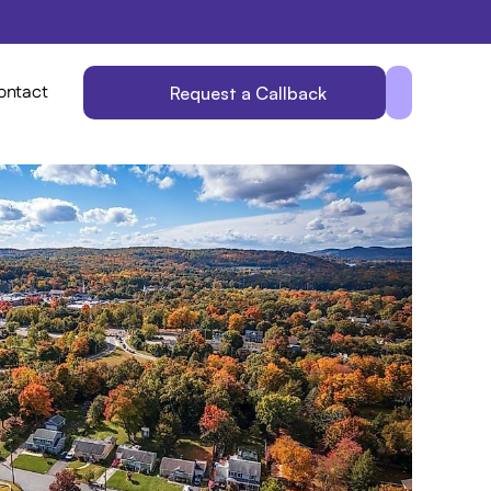
ontact
Request a Callback