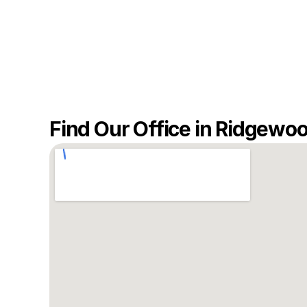
Find Our Office in Ridgewo