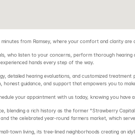
 minutes from Ramsey, where your comfort and clarity are al
als, who listen to your concerns, perform thorough hearing
d experienced hands every step of the way. 
y, detailed hearing evaluations, and customized treatment pl
, honest guidance, and support that empowers you to make 
chedule your appointment with us today, knowing you have a 
, blending a rich history as the former "Strawberry Capital"
e and the celebrated year-round farmers market, which serves
l-town living, its tree-lined neighborhoods creating an idyll