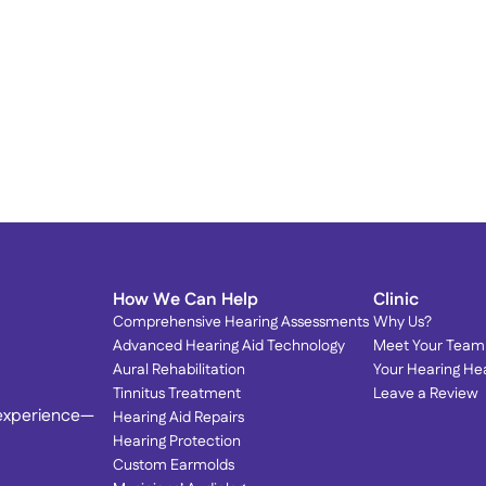
Proud to Serve Our 
T
Community: Dr. Olson Featured 
T
in Local Magazines! 
S
We’re honored to be spotlighted by the very 
community we love serving.
How We Can Help
Clinic
Comprehensive Hearing Assessments
Why Us?
Advanced Hearing Aid Technology
Meet Your Team
Aural Rehabilitation
Your Hearing He
Tinnitus Treatment
Leave a Review
 experience—
Hearing Aid Repairs
Hearing Protection
Custom Earmolds