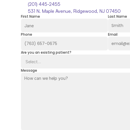
(201) 445-2455
531 N. Maple Avenue, Ridgewood, NJ 07450
First Name
Last Name
Phone
Email
Are you an existing patient?
Message