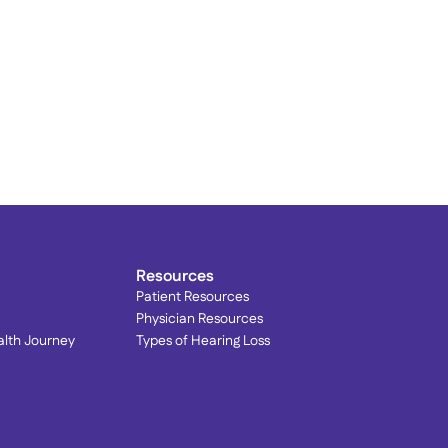
rain Your Brain to Quiet 
innitus: Lenire® at 
ophisticated Hearing
Resources
Patient Resources
Physician Resources
alth Journey
Types of Hearing Loss