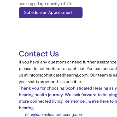
seeking a high quality of life. 
Schedule an Appointment
Contact Us 
If you have any questions or need further assistance
please do not hesitate to reach out. You can contact
us at info@sophisticatedhearing.com. Our team is eag
your visit is as smooth as possible. 
Thank you for choosing Sophisticated Hearing as yo
hearing health journey. We look forward to helping 
more connected living. Remember, we're here to he
hearing. 
info@sophisticatedhearing.com