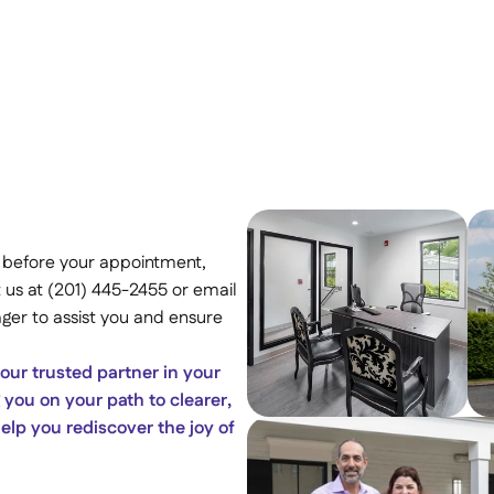
 before your appointment, 
 us at (201) 445-2455 or email 
er to assist you and ensure 
ur trusted partner in your 
you on your path to clearer, 
lp you rediscover the joy of 