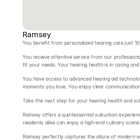
Ramsey 
You benefit from personalized hearing care just 10
You receive attentive service from our profession
fit your needs. Your hearing health is in caring an
You have access to advanced hearing aid technolog
moments you love. You enjoy clear communication
Take the next step for your hearing health and s
Ramsey offers a quintessential suburban experience
residents alike can enjoy a high-end culinary scen
Ramsey perfectly captures the allure of modern smal