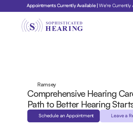
Appointments Currently Available | 
We're Currently 
Ramsey 
Comprehensive Hearing Care
Path to Better Hearing Start
Schedule an Appointment
Leave a R