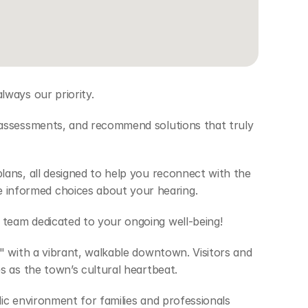
ways our priority.  
 assessments, and recommend solutions that truly 
ans, all designed to help you reconnect with the 
informed choices about your hearing. 
team dedicated to your ongoing well-being! 
 with a vibrant, walkable downtown. Visitors and 
 as the town’s cultural heartbeat.  
ic environment for families and professionals 