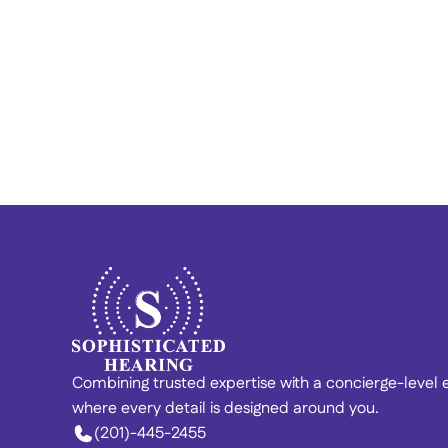
Finding Calm in the Chaos: 
Vincent’s Story of Hearing 
Recovery 
Combining trusted expertise with a concierge-level
where every detail is designed around you. 
(201)-445-2455