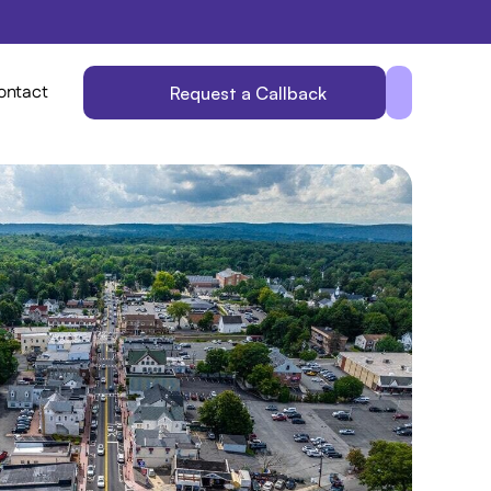
ontact
Request a Callback