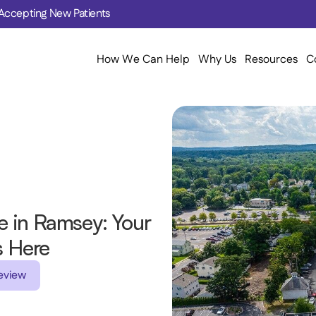
Accepting New Patients
How We Can Help
Why Us
Resources
C
 in Ramsey: Your 
s Here 
eview