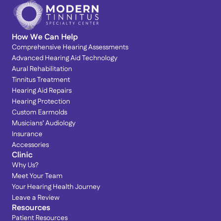
How We Can Help
Comprehensive Hearing Assessments
Advanced Hearing Aid Technology
Aural Rehabilitation
Tinnitus Treatment
Hearing Aid Repairs
Hearing Protection
Custom Earmolds
Musicians’ Audiology
Insurance
Accessories
Clinic
Why Us?
Meet Your Team
Your Hearing Health Journey
Leave a Review
Resources
Patient Resources