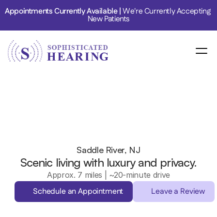
Appointments Currently Available | 
We're Currently Accepting 
New Patients
Saddle River, NJ
Scenic living with luxury and privacy.
Approx. 7 miles | ~20-minute drive
Schedule an Appointment
Leave a Review