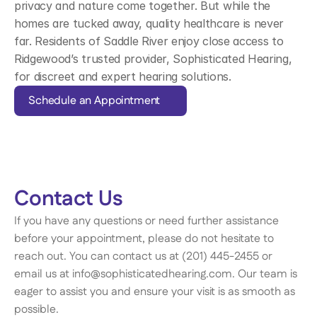
privacy and nature come together. But while the 
homes are tucked away, quality healthcare is never 
far. Residents of Saddle River enjoy close access to 
Ridgewood’s trusted provider, Sophisticated Hearing, 
for discreet and expert hearing solutions.
Schedule an Appointment
Contact Us 
If you have any questions or need further assistance 
before your appointment, please do not hesitate to 
reach out. You can contact us at (201) 445-2455 or 
email us at info@sophisticatedhearing.com. Our team is 
eager to assist you and ensure your visit is as smooth as 
possible. 