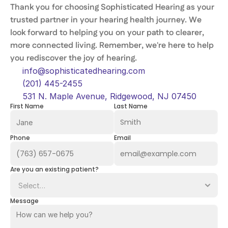
Thank you for choosing Sophisticated Hearing as your 
trusted partner in your hearing health journey. We 
look forward to helping you on your path to clearer, 
more connected living. Remember, we're here to help 
you rediscover the joy of hearing. 
info@sophisticatedhearing.com
(201) 445-2455
531 N. Maple Avenue, Ridgewood, NJ 07450
First Name
Last Name
Phone
Email
Are you an existing patient?
Message