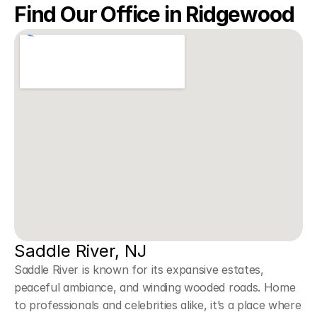
Find Our Office in Ridgewood
Saddle River, NJ
Saddle River is known for its expansive estates, 
peaceful ambiance, and winding wooded roads. Home 
to professionals and celebrities alike, it’s a place where 