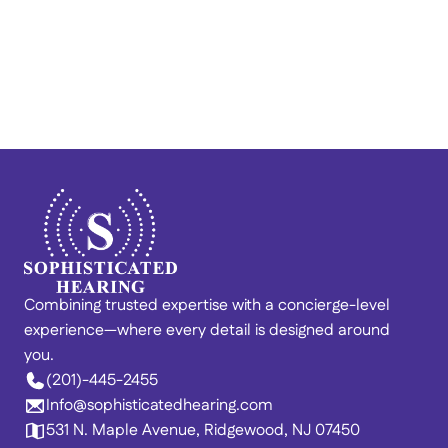
Train Your Brain to Quiet 
Tinnitus: Lenire® at 
Sophisticated Hearing
Combining trusted expertise with a concierge-level 
experience—where every detail is designed around 
you. 
(201)-445-2455
Info@sophisticatedhearing.com
531 N. Maple Avenue, Ridgewood, NJ 07450