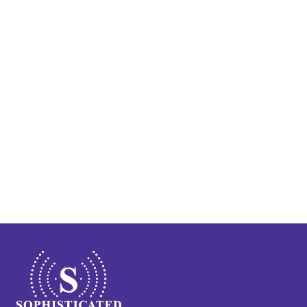
Train Your Brain to Quiet 
Tinnitus: Lenire® at 
Sophisticated Hearing