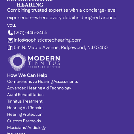
Combining trusted expertise with a concierge-level 
experience—where every detail is designed around 
you. 
(201)-445-2455
Info@sophisticatedhearing.com
531 N. Maple Avenue, Ridgewood, NJ 07450
How We Can Help
Comprehensive Hearing Assessments
Advanced Hearing Aid Technology
Aural Rehabilitation
Tinnitus Treatment
Hearing Aid Repairs
Hearing Protection
Custom Earmolds
Musicians’ Audiology