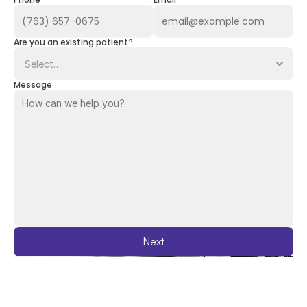
Phone
Email
Are you an existing patient?
Message
Next