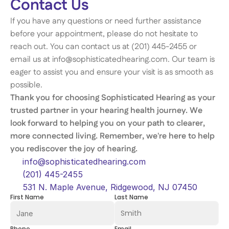
Contact Us 
If you have any questions or need further assistance 
before your appointment, please do not hesitate to 
reach out. You can contact us at (201) 445-2455 or 
email us at info@sophisticatedhearing.com. Our team is 
eager to assist you and ensure your visit is as smooth as 
possible. 
Thank you for choosing Sophisticated Hearing as your 
trusted partner in your hearing health journey. We 
look forward to helping you on your path to clearer, 
more connected living. Remember, we're here to help 
you rediscover the joy of hearing. 
info@sophisticatedhearing.com
(201) 445-2455
531 N. Maple Avenue, Ridgewood, NJ 07450
First Name
Last Name