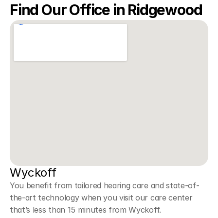
Find Our Office in Ridgewood
Wyckoff 
You benefit from tailored hearing care and state-of-
the-art technology when you visit our care center 
that’s less than 15 minutes from Wyckoff.  