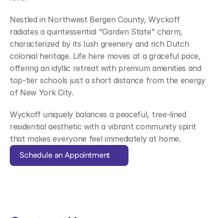
Nestled in Northwest Bergen County, Wyckoff 
radiates a quintessential "Garden State" charm, 
characterized by its lush greenery and rich Dutch 
colonial heritage. Life here moves at a graceful pace, 
offering an idyllic retreat with premium amenities and 
top-tier schools just a short distance from the energy 
of New York City.  
Wyckoff uniquely balances a peaceful, tree-lined 
residential aesthetic with a vibrant community spirit 
that makes everyone feel immediately at home.
Schedule an Appointment