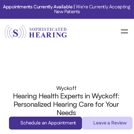
Appointments Currently Available | 
We're Currently Accepting 
New Patients
Wyckoff 
Hearing Health Experts in Wyckoff: 
Personalized Hearing Care for Your 
Needs 
Schedule an Appointment
Leave a Review