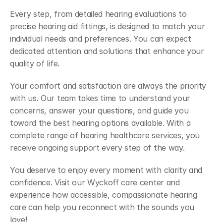
Every step, from detailed hearing evaluations to 
precise hearing aid fittings, is designed to match your 
individual needs and preferences. You can expect 
dedicated attention and solutions that enhance your 
quality of life. 
Your comfort and satisfaction are always the priority 
with us. Our team takes time to understand your 
concerns, answer your questions, and guide you 
toward the best hearing options available. With a 
complete range of hearing healthcare services, you 
receive ongoing support every step of the way. 
You deserve to enjoy every moment with clarity and 
confidence. Visit our Wyckoff care center and 
experience how accessible, compassionate hearing 
care can help you reconnect with the sounds you 
love! 