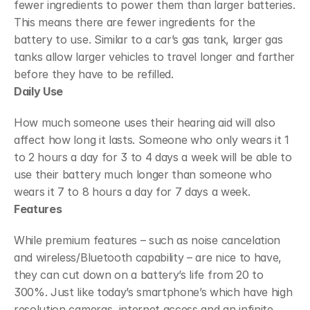
fewer ingredients to power them than larger batteries. 
This means there are fewer ingredients for the 
battery to use. Similar to a car’s gas tank, larger gas 
tanks allow larger vehicles to travel longer and farther 
before they have to be refilled.
Daily Use
How much someone uses their hearing aid will also 
affect how long it lasts. Someone who only wears it 1 
to 2 hours a day for 3 to 4 days a week will be able to 
use their battery much longer than someone who 
wears it 7 to 8 hours a day for 7 days a week.
Features
While premium features – such as noise cancelation 
and wireless/Bluetooth capability – are nice to have, 
they can cut down on a battery’s life from 20 to 
300%. Just like today’s smartphone’s which have high 
resolution cameras, internet access and an infinite 