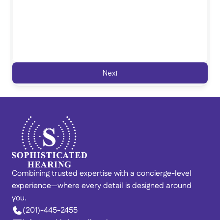
Next
Combining trusted expertise with a concierge-level 
experience—where every detail is designed around 
you. 
(201)-445-2455