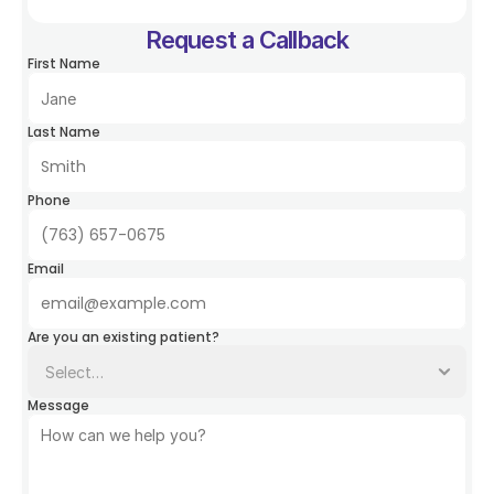
Request a Callback
First Name
Last Name
Phone
Email
Are you an existing patient?
Message