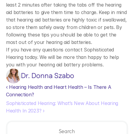
least 2 minutes after taking the tabs off the hearing 
aid batteries to give them time to charge. Keep in mind 
that hearing aid batteries are highly toxic if swallowed, 
so store them safely away from children or pets. By 
following these tips you should be able to get the 
most out of your hearing aid batteries.
If you have any questions contact Sophisticated 
Hearing today. We will be more than happy to help 
you with your hearing aid battery problems. 
Dr. Donna Szabo
‹ Hearing Health and Heart Health – Is There A 
Connection?
Sophisticated Hearing: What’s New About Hearing 
Health In 2023? ›
Search                 