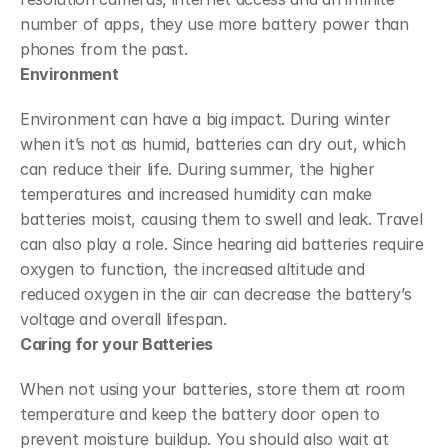
number of apps, they use more battery power than 
phones from the past.
Environment
Environment can have a big impact. During winter 
when it’s not as humid, batteries can dry out, which 
can reduce their life. During summer, the higher 
temperatures and increased humidity can make 
batteries moist, causing them to swell and leak. Travel 
can also play a role. Since hearing aid batteries require 
oxygen to function, the increased altitude and 
reduced oxygen in the air can decrease the battery’s 
voltage and overall lifespan.
Caring for your Batteries
When not using your batteries, store them at room 
temperature and keep the battery door open to 
prevent moisture buildup. You should also wait at 