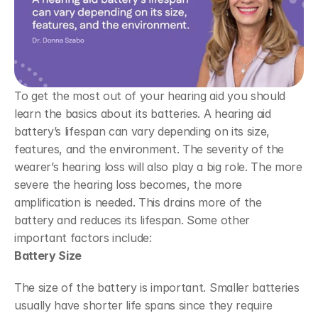
To get the most out of your hearing aid you should 
learn the basics about its batteries. A hearing aid 
battery’s lifespan can vary depending on its size, 
features, and the environment. The severity of the 
wearer’s hearing loss will also play a big role. The more 
severe the hearing loss becomes, the more 
amplification is needed. This drains more of the 
battery and reduces its lifespan. Some other 
important factors include:
Battery Size
The size of the battery is important. Smaller batteries 
usually have shorter life spans since they require 