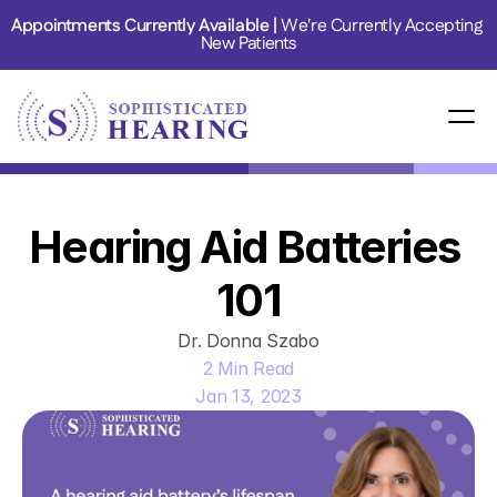
Appointments Currently Available | 
We're Currently Accepting 
New Patients
Hearing Aid Batteries 
101
Dr. Donna Szabo
2 Min Read
Jan 13, 2023