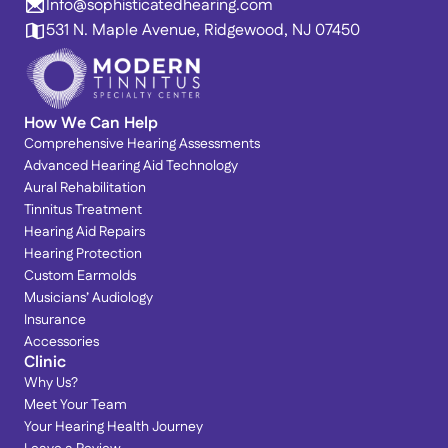
Info@sophisticatedhearing.com
531 N. Maple Avenue, Ridgewood, NJ 07450
How We Can Help
Comprehensive Hearing Assessments
Advanced Hearing Aid Technology
Aural Rehabilitation
Tinnitus Treatment
Hearing Aid Repairs
Hearing Protection
Custom Earmolds
Musicians’ Audiology
Insurance
Accessories
Clinic
Why Us?
Meet Your Team
Your Hearing Health Journey