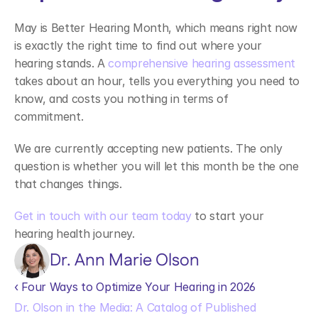
May is Better Hearing Month, which means right now 
is exactly the right time to find out where your 
hearing stands. A 
comprehensive hearing assessment
takes about an hour, tells you everything you need to 
know, and costs you nothing in terms of 
commitment. 
We are currently accepting new patients. The only 
question is whether you will let this month be the one 
that changes things. 
Get in touch with our team today
 to start your 
hearing health journey. 
Dr. Ann Marie Olson
‹ Four Ways to Optimize Your Hearing in 2026 
Dr. Olson in the Media: A Catalog of Published 