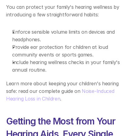
You can protect your family's hearing wellness by 
introducing a few straightforward habits: 
Enforce sensible volume limits on devices and 
headphones. 
Provide ear protection for children at loud 
community events or sports games. 
Include hearing wellness checks in your family's 
annual routine. 
Learn more about keeping your children's hearing 
safe: read our complete guide on 
Noise-Induced 
Hearing Loss in Children
. 
Getting the Most from Your 
Hearing Aids, Every Single 