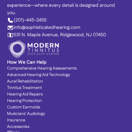
experience—where every detail is designed around 
you. 
(201)-445-2455
Info@sophisticatedhearing.com
531 N. Maple Avenue, Ridgewood, NJ 07450
How We Can Help
Comprehensive Hearing Assessments
Advanced Hearing Aid Technology
Aural Rehabilitation
Tinnitus Treatment
Hearing Aid Repairs
Hearing Protection
Custom Earmolds
Musicians’ Audiology
Insurance
Accessories