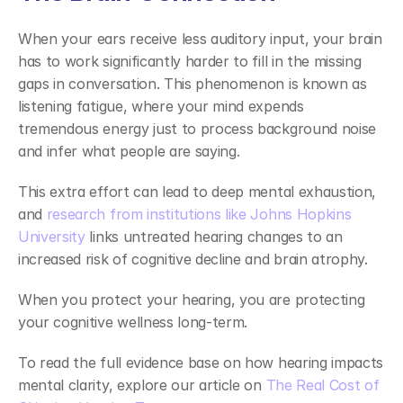
When your ears receive less auditory input, your brain 
has to work significantly harder to fill in the missing 
gaps in conversation. This phenomenon is known as 
listening fatigue, where your mind expends 
tremendous energy just to process background noise 
and infer what people are saying. 
This extra effort can lead to deep mental exhaustion, 
and 
research from institutions like Johns Hopkins 
University
 links untreated hearing changes to an 
increased risk of cognitive decline and brain atrophy. 
When you protect your hearing, you are protecting 
your cognitive wellness long-term. 
To read the full evidence base on how hearing impacts 
mental clarity, explore our article on
 The Real Cost of 