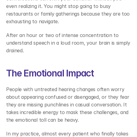
even realizing it. You might stop going to busy 
restaurants or family gatherings because they are too 
exhausting to navigate. 
After an hour or two of intense concentration to 
understand speech in a loud room, your brain is simply 
drained. 
The Emotional Impact 
People with untreated hearing changes often worry 
about appearing confused or disengaged, or they fear 
they are missing punchlines in casual conversation. It 
takes incredible energy to mask these challenges, and 
the emotional toll can be heavy. 
In my practice, almost every patient who finally takes 