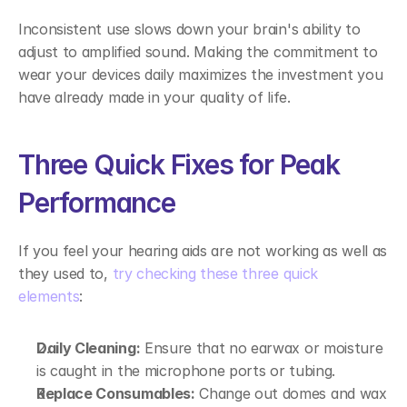
Inconsistent use slows down your brain's ability to 
adjust to amplified sound. Making the commitment to 
wear your devices daily maximizes the investment you 
have already made in your quality of life. 
Three Quick Fixes for Peak 
Performance 
If you feel your hearing aids are not working as well as 
they used to, 
try checking these three quick 
elements
: 
Daily Cleaning:
 Ensure that no earwax or moisture 
is caught in the microphone ports or tubing. 
Replace Consumables:
 Change out domes and wax 