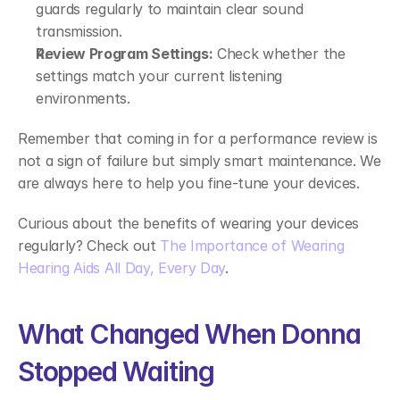
guards regularly to maintain clear sound 
transmission. 
Review Program Settings:
 Check whether the 
settings match your current listening 
environments. 
Remember that coming in for a performance review is 
not a sign of failure but simply smart maintenance. We 
are always here to help you fine-tune your devices. 
Curious about the benefits of wearing your devices 
regularly? Check out 
The Importance of Wearing 
Hearing Aids All Day, Every Day
. 
What Changed When Donna 
Stopped Waiting 