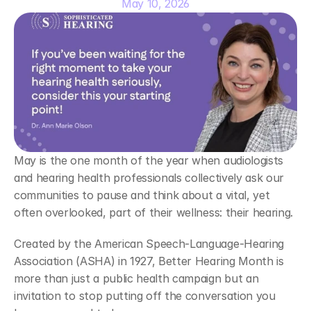
May 10, 2026
May is the one month of the year when audiologists 
and hearing health professionals collectively ask our 
communities to pause and think about a vital, yet 
often overlooked, part of their wellness: their hearing. 
Created by the American Speech-Language-Hearing 
Association (ASHA) in 1927, Better Hearing Month is 
more than just a public health campaign but an 
invitation to stop putting off the conversation you 