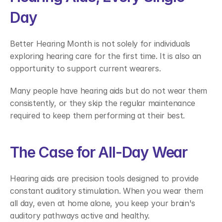
Day 
Better Hearing Month is not solely for individuals 
exploring hearing care for the first time. It is also an 
opportunity to support current wearers. 
Many people have hearing aids but do not wear them 
consistently, or they skip the regular maintenance 
required to keep them performing at their best. 
The Case for All-Day Wear 
Hearing aids are precision tools designed to provide 
constant auditory stimulation. When you wear them 
all day, even at home alone, you keep your brain's 
auditory pathways active and healthy. 