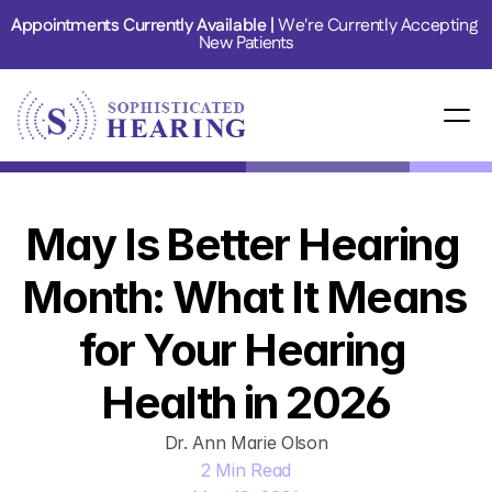
Appointments Currently Available | 
We're Currently Accepting 
New Patients
May Is Better Hearing 
Month: What It Means 
for Your Hearing 
Health in 2026
Dr. Ann Marie Olson
2 Min Read