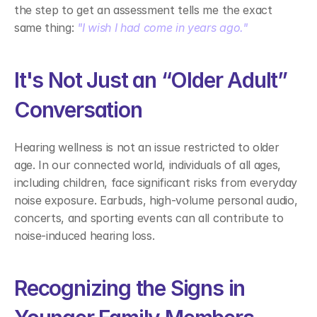
the step to get an assessment tells me the exact 
same thing: 
"I wish I had come in years ago."
It's Not Just an “Older Adult” 
Conversation 
Hearing wellness is not an issue restricted to older 
age. In our connected world, individuals of all ages, 
including children, face significant risks from everyday 
noise exposure. Earbuds, high-volume personal audio, 
concerts, and sporting events can all contribute to 
noise-induced hearing loss. 
Recognizing the Signs in 