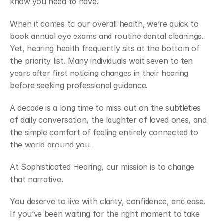
know you need to have. 
When it comes to our overall health, we’re quick to 
book annual eye exams and routine dental cleanings. 
Yet, hearing health frequently sits at the bottom of 
the priority list. Many individuals wait seven to ten 
years after first noticing changes in their hearing 
before seeking professional guidance. 
A decade is a long time to miss out on the subtleties 
of daily conversation, the laughter of loved ones, and 
the simple comfort of feeling entirely connected to 
the world around you. 
At Sophisticated Hearing, our mission is to change 
that narrative. 
You deserve to live with clarity, confidence, and ease. 
If you’ve been waiting for the right moment to take 