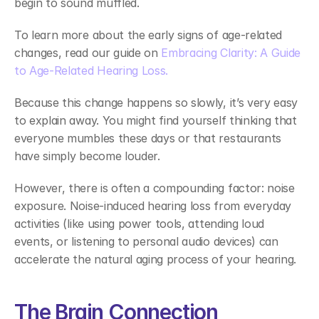
begin to sound muffled. 
To learn more about the early signs of age-related 
changes, read our guide on 
Embracing Clarity: A Guide 
to Age-Related Hearing Loss.
Because this change happens so slowly, it’s very easy 
to explain away. You might find yourself thinking that 
everyone mumbles these days or that restaurants 
have simply become louder. 
However, there is often a compounding factor: noise 
exposure. Noise-induced hearing loss from everyday 
activities (like using power tools, attending loud 
events, or listening to personal audio devices) can 
accelerate the natural aging process of your hearing. 
The Brain Connection 