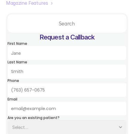
Magazine Features  ›
Search                 
Request a Callback
First Name
Last Name
Phone
Email
Are you an existing patient?