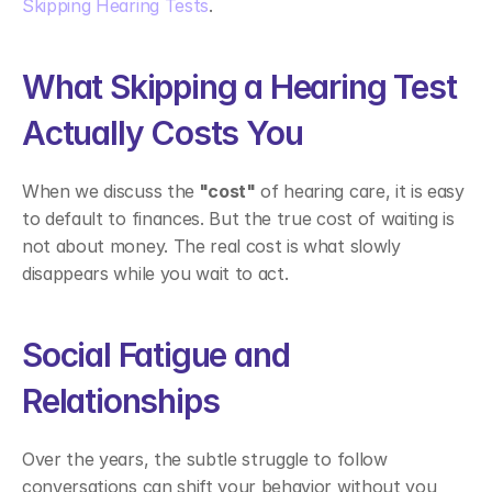
Skipping Hearing Tests
. 
What Skipping a Hearing Test 
Actually Costs You 
When we discuss the
 "cost"
 of hearing care, it is easy 
to default to finances. But the true cost of waiting is 
not about money. The real cost is what slowly 
disappears while you wait to act. 
Social Fatigue and 
Relationships 
Over the years, the subtle struggle to follow 
conversations can shift your behavior without you 