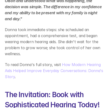
Olson and understood what was happening, the 
decision was simple. The difference in my confidence 
and my ability to be present with my family is night 
and day." 
Donna took immediate steps: she scheduled an 
appointment, had a comprehensive test, and began 
wearing modern hearing aids. She didn't wait for the 
problem to grow worse; she took control of her own 
wellness. 
To read Donna's full story, visit 
How Modern Hearing 
Aids Helped Improve Everyday Conversations: Donna's 
Story
. 
The Invitation: Book with 
Sophisticated Hearing Today! 