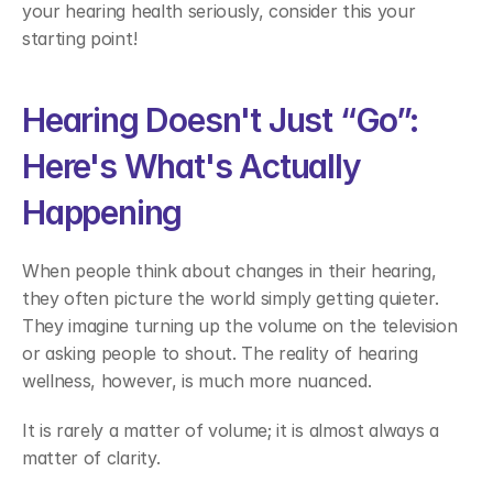
your hearing health seriously, consider this your 
starting point! 
Hearing Doesn't Just “Go”: 
Here's What's Actually 
Happening 
When people think about changes in their hearing, 
they often picture the world simply getting quieter. 
They imagine turning up the volume on the television 
or asking people to shout. The reality of hearing 
wellness, however, is much more nuanced. 
It is rarely a matter of volume; it is almost always a 
matter of clarity. 