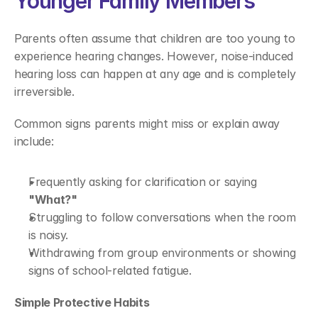
Younger Family Members 
Parents often assume that children are too young to 
experience hearing changes. However, noise-induced 
hearing loss can happen at any age and is completely 
irreversible. 
Common signs parents might miss or explain away 
include: 
Frequently asking for clarification or saying 
"What?"
Struggling to follow conversations when the room 
is noisy. 
Withdrawing from group environments or showing 
signs of school-related fatigue. 
Simple Protective Habits