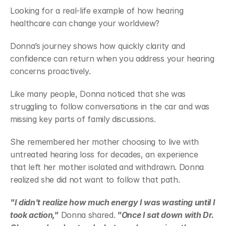
Looking for a real-life example of how hearing 
healthcare can change your worldview? 
Donna’s journey shows how quickly clarity and 
confidence can return when you address your hearing 
concerns proactively. 
Like many people, Donna noticed that she was 
struggling to follow conversations in the car and was 
missing key parts of family discussions. 
She remembered her mother choosing to live with 
untreated hearing loss for decades, an experience 
that left her mother isolated and withdrawn. Donna 
realized she did not want to follow that path. 
"I didn't realize how much energy I was wasting until I 
took action,"
 Donna shared.
 "Once I sat down with Dr. 