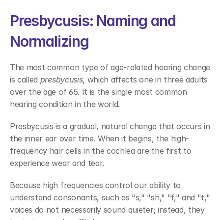
Presbycusis: Naming and 
Normalizing 
The most common type of age-related hearing change 
is called 
presbycusis
, which affects one in three adults 
over the age of 65. It is the single most common 
hearing condition in the world. 
Presbycusis is a gradual, natural change that occurs in 
the inner ear over time. When it begins, the high-
frequency hair cells in the cochlea are the first to 
experience wear and tear. 
Because high frequencies control our ability to 
understand consonants, such as "s," "sh," "f," and "t," 
voices do not necessarily sound quieter; instead, they 