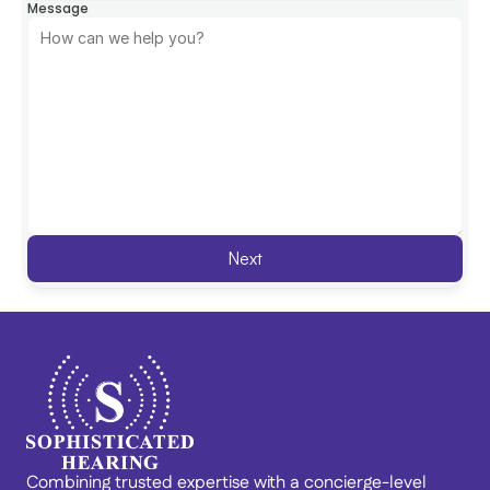
Message
Next
Combining trusted expertise with a concierge-level 