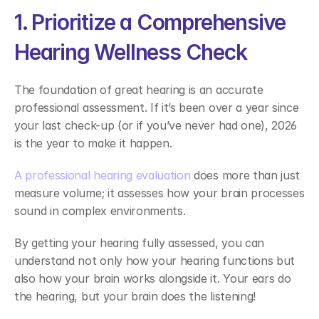
1. Prioritize a Comprehensive 
Hearing Wellness Check 
The foundation of great hearing is an accurate 
professional assessment. If it’s been over a year since 
your last check-up (or if you’ve never had one), 2026 
is the year to make it happen.  
A professional hearing evaluation
 does more than just 
measure volume; it assesses how your brain processes 
sound in complex environments.  
By getting your hearing fully assessed, you can 
understand not only how your hearing functions but 
also how your brain works alongside it. Your ears do 
the hearing, but your brain does the listening! 