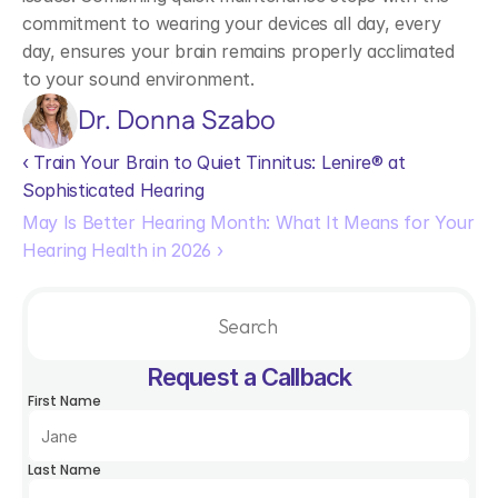
commitment to wearing your devices all day, every 
day, ensures your brain remains properly acclimated 
to your sound environment.  
Dr. Donna Szabo
‹ Train Your Brain to Quiet Tinnitus: Lenire® at 
Sophisticated Hearing
May Is Better Hearing Month: What It Means for Your 
Hearing Health in 2026 ›
Search                 
Request a Callback
First Name
Last Name