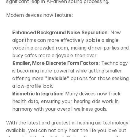
significant leap in AI-driven sound processing.  
Modern devices now feature:  
Enhanced Background Noise Separation:
 New 
algorithms can more effectively isolate a single 
voice in a crowded room, making dinner parties and 
busy cafes more enjoyable than ever.  
Smaller, More Discrete Form Factors:
 Technology 
is becoming more powerful while getting smaller, 
offering more 
"invisible"
 options for those seeking 
a low-profile look.  
Biometric Integration:
 Many devices now track 
health data, ensuring your hearing aids work in 
harmony with your overall wellness goals. 
With the latest and greatest in hearing aid technology 
available, you can not only hear the life you love but 