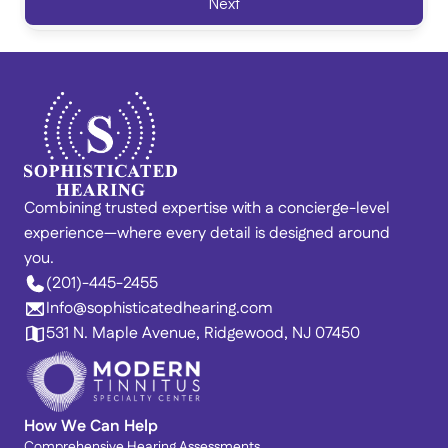
Next
Combining trusted expertise with a concierge-level 
experience—where every detail is designed around 
you. 
(201)-445-2455
Info@sophisticatedhearing.com
531 N. Maple Avenue, Ridgewood, NJ 07450
How We Can Help
Comprehensive Hearing Assessments