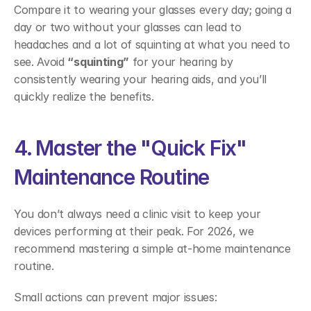
Compare it to wearing your glasses every day; going a 
day or two without your glasses can lead to 
headaches and a lot of squinting at what you need to 
see. Avoid 
“squinting”
 for your hearing by 
consistently wearing your hearing aids, and you’ll 
quickly realize the benefits. 
4. Master the "Quick Fix" 
Maintenance Routine 
You don’t always need a clinic visit to keep your 
devices performing at their peak. For 2026, we 
recommend mastering a simple at-home maintenance 
routine.  
Small actions can prevent major issues: 