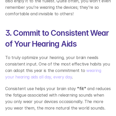
also enjoy it to the fullest. Quite often, you won’t even 
remember you’re wearing the devices; they’re so 
comfortable and invisible to others! 
3. Commit to Consistent Wear 
of Your Hearing Aids 
To truly optimize your hearing, your brain needs 
consistent input. One of the most effective habits you 
can adopt this year is the commitment to 
wearing 
your hearing aids all day, every day
.  
Consistent use helps your brain stay 
"fit"
 and reduces 
the fatigue associated with relearning sounds when 
you only wear your devices occasionally. The more 
you wear them, the more natural the world sounds. 