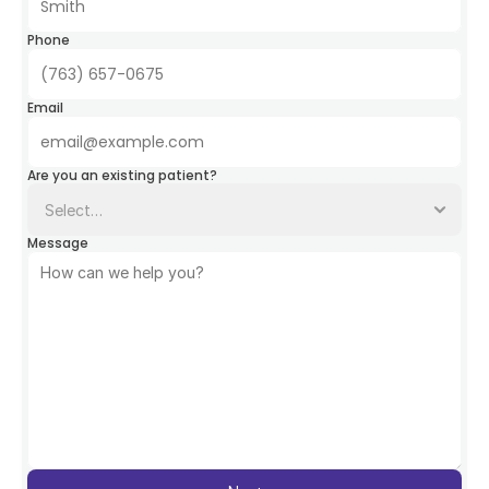
Phone
Email
Are you an existing patient?
Message