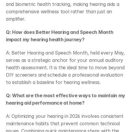
and biometric health tracking, making hearing aids a 
comprehensive wellness tool rather than just an 
amplifier.  
Q: How does Better Hearing and Speech Month 
impact my hearing health journey?
A: Better Hearing and Speech Month, held every May, 
serves as a strategic anchor for your annual auditory 
health assessment. It is the ideal time to move beyond 
DIY screeners and schedule a professional evaluation 
to establish a baseline for hearing wellness.  
Q: What are the most effective ways to maintain my 
hearing aid performance at home?
A: Optimizing your hearing in 2026 involves consistent 
maintenance habits that prevent common technical 
issues. Combining quick maintenance steps with the 