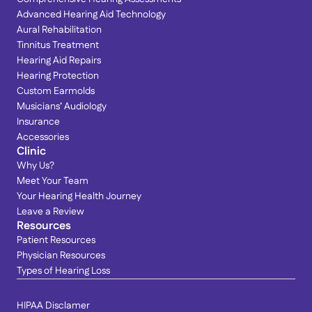
Advanced Hearing Aid Technology
Aural Rehabilitation
Tinnitus Treatment
Hearing Aid Repairs
Hearing Protection
Custom Earmolds
Musicians’ Audiology
Insurance
Accessories
Clinic
Why Us?
Meet Your Team
Your Hearing Health Journey
Leave a Review
Resources
Patient Resources
Physician Resources
Types of Hearing Loss
HIPAA Disclamer