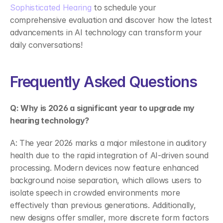
Sophisticated Hearing
 to schedule your 
comprehensive evaluation and discover how the latest 
advancements in AI technology can transform your 
daily conversations! 
Frequently Asked Questions 
Q: Why is 2026 a significant year to upgrade my 
hearing technology?
A: The year 2026 marks a major milestone in auditory 
health due to the rapid integration of AI-driven sound 
processing. Modern devices now feature enhanced 
background noise separation, which allows users to 
isolate speech in crowded environments more 
effectively than previous generations. Additionally, 
new designs offer smaller, more discrete form factors 