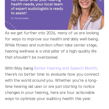
As we get further into 2026, many of us are looking 
for ways to improve our health and daily well-being. 
While fitness and nutrition often take center stage, 
hearing wellness is a vital pillar of a high-quality life 
that shouldn’t be overlooked.  
With May being 
Better Hearing and Speech Month,
there’s no better time to evaluate how you connect 
with the world around you. Whether you’re a long-
time hearing aid user or are just starting to notice 
changes in your hearing, here are four actionable 
ways to optimize your auditory health this year.  