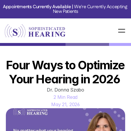
Appointments Currently Available | 
We're Currently Accepting 
New Patients
Four Ways to Optimize 
Your Hearing in 2026 
Dr. Donna Szabo
2 Min Read
May 21, 2026