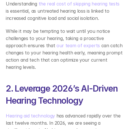
Understanding 
the real cost of skipping hearing tests
is essential, as untreated hearing loss is linked to 
increased cognitive load and social isolation.  
While it may be tempting to wait until you notice 
challenges to your hearing, taking a proactive 
approach ensures that 
our team of experts
 can catch 
changes to your hearing health early, meaning prompt 
action and tech that can optimize your current 
hearing levels. 
2. Leverage 2026’s AI-Driven 
Hearing Technology 
Hearing aid technology
 has advanced rapidly over the 
last twelve months. In 2026, we are seeing a 