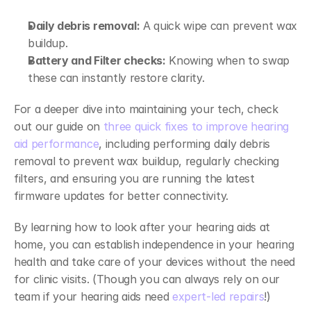
Daily debris removal:
 A quick wipe can prevent wax 
buildup. 
Battery and Filter checks:
 Knowing when to swap 
these can instantly restore clarity. 
For a deeper dive into maintaining your tech, check 
out our guide on 
three quick fixes to improve hearing 
aid performance
, including performing daily debris 
removal to prevent wax buildup, regularly checking 
filters, and ensuring you are running the latest 
firmware updates for better connectivity. 
By learning how to look after your hearing aids at 
home, you can establish independence in your hearing 
health and take care of your devices without the need 
for clinic visits. (Though you can always rely on our 
team if your hearing aids need 
expert-led repairs
!) 