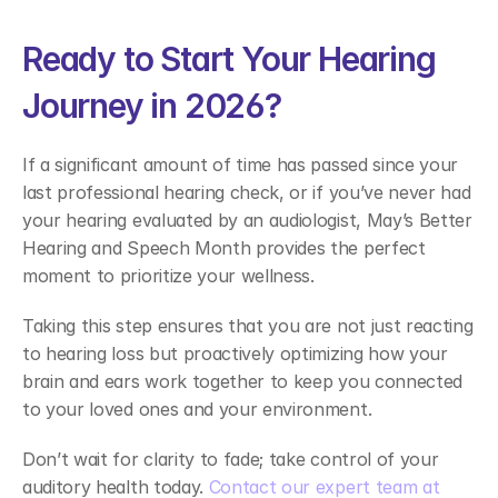
Ready to Start Your Hearing 
Journey in 2026?  
If a significant amount of time has passed since your 
last professional hearing check, or if you’ve never had 
your hearing evaluated by an audiologist, May’s Better 
Hearing and Speech Month provides the perfect 
moment to prioritize your wellness.  
Taking this step ensures that you are not just reacting 
to hearing loss but proactively optimizing how your 
brain and ears work together to keep you connected 
to your loved ones and your environment. 
Don’t wait for clarity to fade; take control of your 
auditory health today. 
Contact our expert team at 