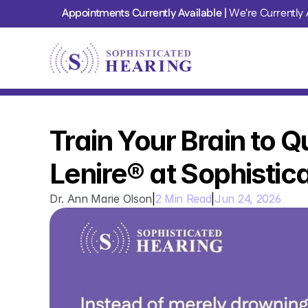
Appointments Currently Available | 
We're Currently 
Train Your Brain to Qu
Lenire® at Sophistic
Dr. Ann Marie Olson
|
2 Min Read
|
Jun 24, 2026