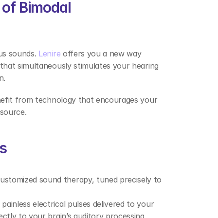
of Bimodal 
us sounds. 
Lenire
 offers you a new way 
hat simultaneously stimulates your hearing 
n. 
nefit from technology that encourages your 
 source. 
s 
customized sound therapy, tuned precisely to 
painless electrical pulses delivered to your 
ctly to your brain’s auditory processing 