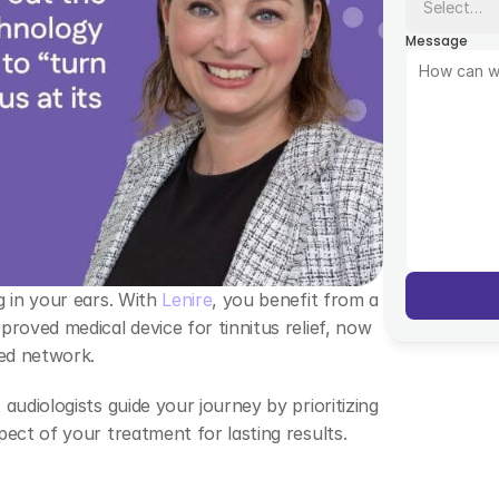
Message
 in your ears. With 
Lenire
, you benefit from a 
roved medical device for tinnitus relief, now 
ed network.  
udiologists guide your journey by prioritizing 
ect of your treatment for lasting results. 