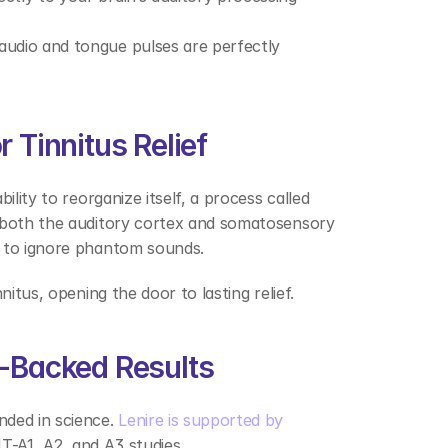
audio and tongue pulses are perfectly 
 Tinnitus Relief 
lity to reorganize itself, a process called 
 both the auditory cortex and somatosensory 
 to ignore phantom sounds.  
nitus, opening the door to lasting relief. 
h-Backed Results 
ded in science. 
Lenire is supported by 
T-A1, A2, and A3 studies.  