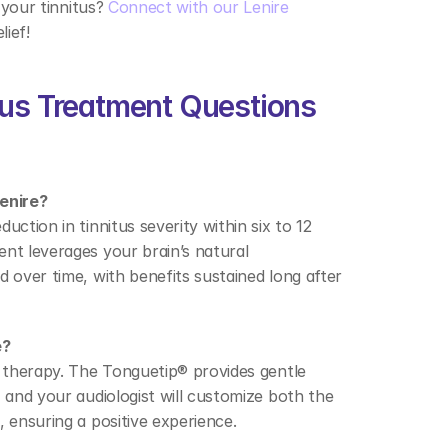
 your tinnitus? 
Connect with our Lenire 
ief! 
tus Treatment Questions 
enire? 
ction in tinnitus severity within six to 12 
nt leverages your brain’s natural 
 over time, with benefits sustained long after 
? 
d therapy. The Tonguetip® provides gentle 
 and your audiologist will customize both the 
 ensuring a positive experience. 