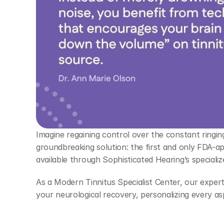
Imagine regaining control over the constant ringing
groundbreaking solution: the first and only FDA-app
available through Sophisticated Hearing’s specializ
As a Modern Tinnitus Specialist Center, our expert a
your neurological recovery, personalizing every asp