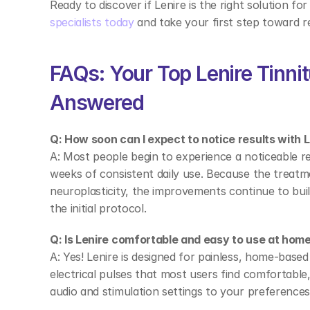
Ready to discover if Lenire is the right solution for
specialists today
 and take your first step toward rel
FAQs: Your Top Lenire Tinni
Answered 
Q: How soon can I expect to notice results with L
A: Most people begin to experience a noticeable redu
weeks of consistent daily use. Because the treatme
neuroplasticity, the improvements continue to build
the initial protocol. 
Q: Is Lenire comfortable and easy to use at home
A: Yes! Lenire is designed for painless, home-base
electrical pulses that most users find comfortable,
audio and stimulation settings to your preferences,