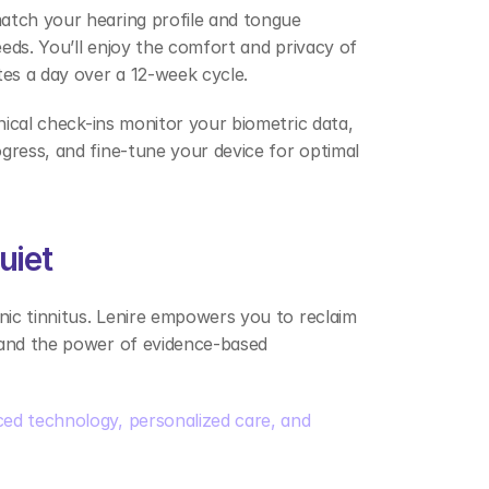
match your hearing profile and tongue 
eeds. You’ll enjoy the comfort and privacy of 
tes a day over a 12-week cycle. 
nical check-ins monitor your biometric data, 
gress, and fine-tune your device for optimal 
uiet 
nic tinnitus. Lenire empowers you to reclaim 
 and the power of evidence-based 
ed technology, personalized care, and 