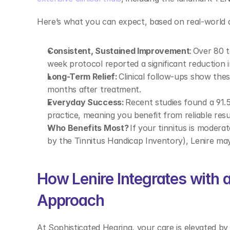
Here’s what you can expect, based on real-world d
Consistent, Sustained Improvement
: Over 80 
week protocol reported a significant reduction in
Long-Term Relief:
 Clinical follow-ups show the
months after treatment. 
Everyday Success:
 Recent studies found a 91.5 
practice, meaning you benefit from reliable resu
Who Benefits Most?
 If your tinnitus is moder
by the Tinnitus Handicap Inventory), Lenire may 
How Lenire Integrates with a 
Approach 
At Sophisticated Hearing, your care is elevated by 