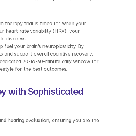
m therapy that is timed for when your 
r heart rate variability (HRV), your 
fectiveness. 
fuel your brain’s neuroplasticity. By 
ts and support overall cognitive recovery. 
 dedicated 30-to-60-minute daily window for 
festyle for the best outcomes. 
y with Sophisticated 
and hearing evaluation, ensuring you are the 