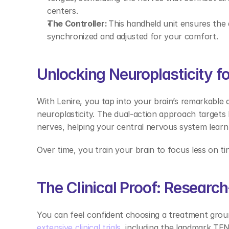
centers. 
The Controller:
 This handheld unit ensures the 
synchronized and adjusted for your comfort. 
Unlocking Neuroplasticity for
With Lenire, you tap into your brain’s remarkable abi
neuroplasticity. The dual-action approach targets
nerves, helping your central nervous system learn
Over time, you train your brain to focus less on tin
The Clinical Proof: Researc
You can feel confident choosing a treatment groun
extensive clinical trials
, including the landmark TEN