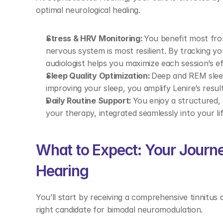
optimal neurological healing. 
Stress & HRV Monitoring:
 You benefit most fro
nervous system is most resilient. By tracking you
audiologist helps you maximize each session’s ef
Sleep Quality Optimization:
 Deep and REM sleep 
improving your sleep, you amplify Lenire’s resul
Daily Routine Support:
 You enjoy a structured,
your therapy, integrated seamlessly into your li
What to Expect: Your Journe
Hearing 
You’ll start by receiving a comprehensive tinnitus 
right candidate for bimodal neuromodulation. 