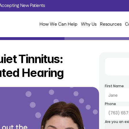
Accepting New Patients
How We Can Help
Why Us
Resources
C
iet Tinnitus: 
ated Hearing
First Name
Phone
Are you an ex