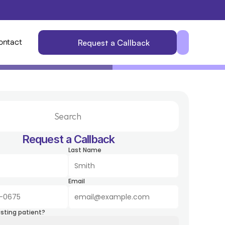
ontact
Request a Callback
Search                 
Request a Callback
Last Name
Email
isting patient?