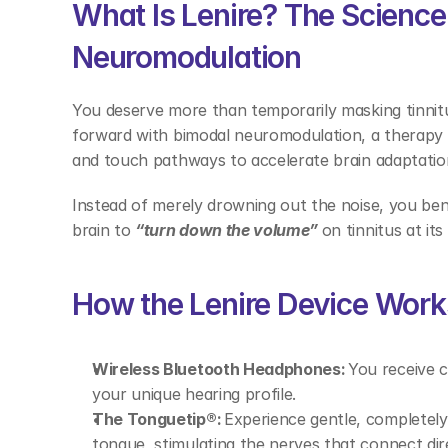
What Is Lenire? The Science 
Neuromodulation 
You deserve more than temporarily masking tinnit
forward with bimodal neuromodulation, a therapy t
and touch pathways to accelerate brain adaptatio
Instead of merely drowning out the noise, you be
brain to 
“turn down the volume” 
on tinnitus at its
How the Lenire Device Work
Wireless Bluetooth Headphones:
 You receive 
your unique hearing profile. 
The Tonguetip®:
 Experience gentle, completely 
tongue, stimulating the nerves that connect dire