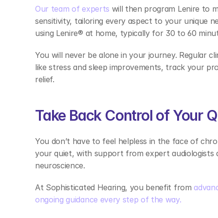
Our team of experts
 will then program Lenire to 
sensitivity, tailoring every aspect to your unique n
using Lenire® at home, typically for 30 to 60 minu
You will never be alone in your journey. Regular cli
like stress and sleep improvements, track your pro
relief. 
Take Back Control of Your Q
You don’t have to feel helpless in the face of chro
your quiet, with support from expert audiologists
neuroscience.  
At Sophisticated Hearing, you benefit from 
advanc
ongoing guidance every step of the way.