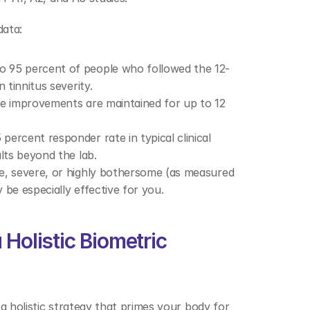
ata: 
to 95 percent of people who followed the 12-
 tinnitus severity. 
se improvements are maintained for up to 12 
percent responder rate in typical clinical 
lts beyond the lab. 
ate, severe, or highly bothersome (as measured 
be especially effective for you. 
Holistic Biometric 
a holistic strategy that primes your body for 